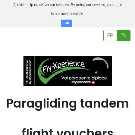
Cookies help us deliver our services. By using our services, you agree
to our use of cookies.
OK
FR
EN
Paragliding tandem
flight vouchers