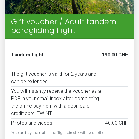
Gift voucher / Adult tandem
paragliding flight
Tandem flight
190.00 CHF
.
The gift voucher is valid for 2 years and
can be extended
You will instantly receive the voucher as a
PDF in your email inbox after completing
the online payment with a debit card,
credit card, TWINT.
Photos and videos
40.00 CHF
You can buy them after the flight directly with your pilot