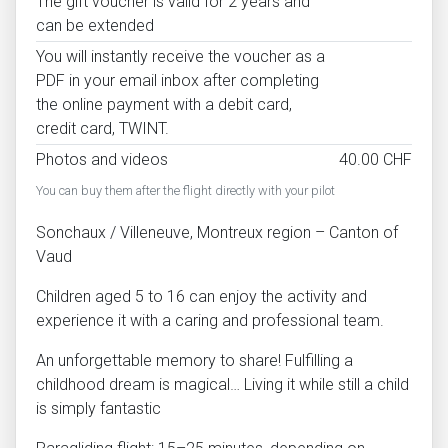
The gift voucher is valid for 2 years and
can be extended
You will instantly receive the voucher as a
PDF in your email inbox after completing
the online payment with a debit card,
credit card, TWINT.
Photos and videos
40.00 CHF
You can buy them after the flight directly with your pilot
Sonchaux / Villeneuve, Montreux region – Canton of
Vaud
Children aged 5 to 16 can enjoy the activity and
experience it with a caring and professional team.
An unforgettable memory to share! Fulfilling a
childhood dream is magical… Living it while still a child
is simply fantastic