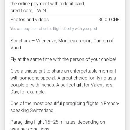
the online payment with a debit card,
credit card, TWINT.
Photos and videos
80.00 CHF
You can buy them after the flight directly with your pilot
Sonchaux – Villeneuve, Montreux region, Canton of
Vaud
Fly at the same time with the person of your choice!
Give a unique gift to share an unforgettable moment
with someone special. A great choice for flying as a
couple or with friends. A perfect gift for Valentine's
Day, for example.
One of the most beautiful paragliding flights in French-
speaking Switzerland.
Paragliding flight 15–25 minutes, depending on
weather conditions