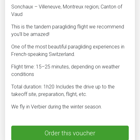
Sonchaux – Villeneuve, Montreux region; Canton of
Vaud
This is the tandem paragliding flight we recommend
you’ll be amazed!
One of the most beautiful paragliding experiences in
French-speaking Switzerland.
Flight time: 15–25 minutes, depending on weather
conditions
Total duration: 1h20 Includes the drive up to the
takeoff site, preparation, flight, etc.
We fly in Verbier during the winter season.
Order this voucher