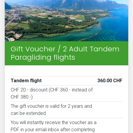
Gift Voucher / 2 Adult Tandem
Paragliding flights
Tandem flight
360.00 CHF
CHF 20.- discount (CHF 360.- instead of
CHF 380.-)
The gift voucher is valid for 2 years and
can be extended
You will instantly receive the voucher as a
PDF in your email inbox after completing