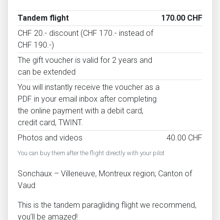
Tandem flight
170.00 CHF
CHF 20.- discount (CHF 170.- instead of
CHF 190.-)
The gift voucher is valid for 2 years and
can be extended
You will instantly receive the voucher as a
PDF in your email inbox after completing
the online payment with a debit card,
credit card, TWINT.
Photos and videos
40.00 CHF
You can buy them after the flight directly with your pilot
Sonchaux – Villeneuve, Montreux region; Canton of
Vaud
This is the tandem paragliding flight we recommend,
you’ll be amazed!