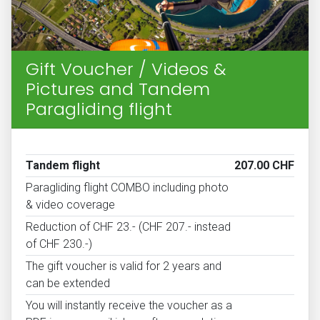
Gift Voucher / Videos &
Pictures and Tandem
Paragliding flight
Tandem flight
207.00 CHF
Paragliding flight COMBO including photo
& video coverage
Reduction of CHF 23.- (CHF 207.- instead
of CHF 230.-)
The gift voucher is valid for 2 years and
can be extended
You will instantly receive the voucher as a