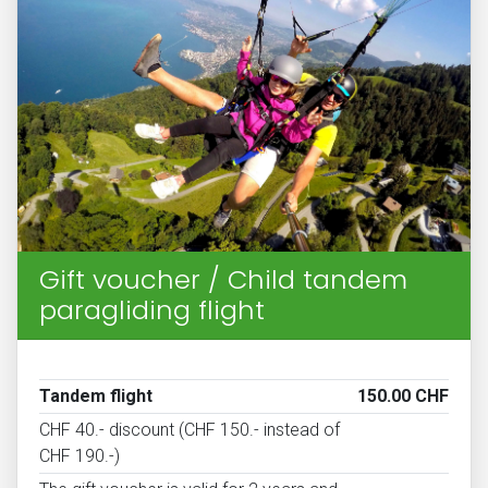
Gift voucher / Child tandem
paragliding flight
Tandem flight
150.00 CHF
CHF 40.- discount (CHF 150.- instead of
CHF 190.-)